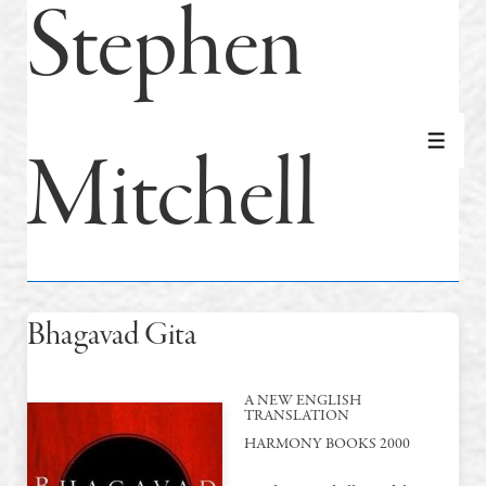
Stephen
Mitchell
MEN
Bhagavad Gita
A NEW ENGLISH
TRANSLATION
HARMONY BOOKS 2000