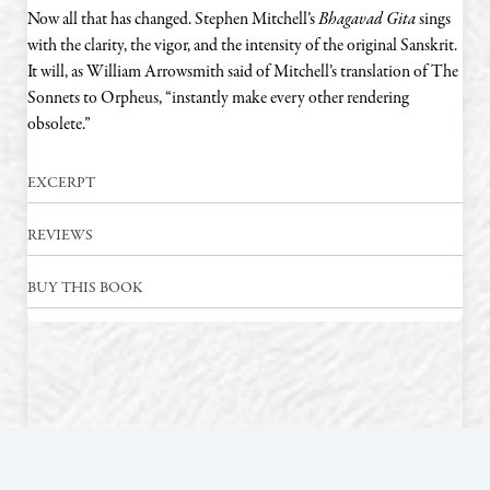
Now all that has changed. Stephen Mitchell’s
Bhagavad Gita
sings
with the clarity, the vigor, and the intensity of the original Sanskrit.
It will, as William Arrowsmith said of Mitchell’s translation of The
Sonnets to Orpheus, “instantly make every other rendering
obsolete.”
EXCERPT
REVIEWS
BUY THIS BOOK