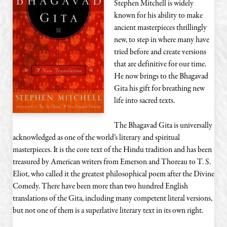
Stephen Mitchell is widely
known for his ability to make
ancient masterpieces thrillingly
new, to step in where many have
tried before and create versions
that are definitive for our time.
He now brings to the Bhagavad
Gita his gift for breathing new
life into sacred texts.
The Bhagavad Gita is universally
acknowledged as one of the world’s literary and spiritual
masterpieces. It is the core text of the Hindu tradition and has been
treasured by American writers from Emerson and Thoreau to T. S.
Eliot, who called it the greatest philosophical poem after the Divine
Comedy. There have been more than two hundred English
translations of the Gita, including many competent literal versions,
but not one of them is a superlative literary text in its own right.