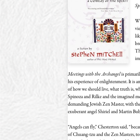
Sp
Wh
vi
li
br
Th
im
Meetings with the Archangel
is primaril
his experience of enlightenment. It is a
of how we should live, what truth is, 
Spinoza and Rilke and the imagined me
demanding Jewish Zen Master, with the
exuberant angel Shiriel and Martin Bub
“Angels can fly,” Chesterton said, “beca
of Chuang-tzu and the Zen Masters, to t