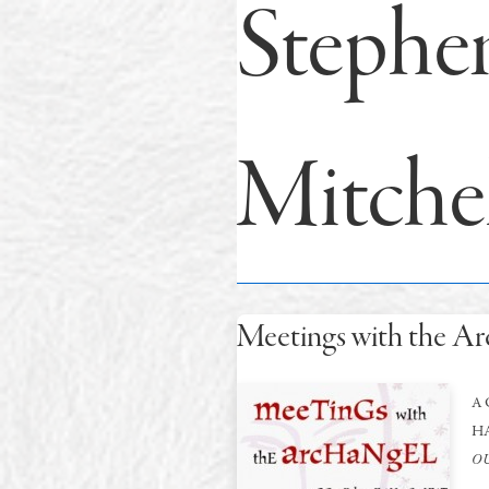
Stephe
Mitche
Meetings with the Ar
A 
H
OU