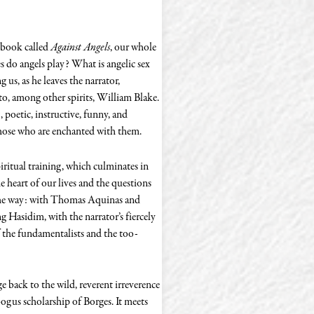
g book called
Against Angels
, our whole
s do angels play? What is angelic sex
 us, as he leaves the narrator,
 to, among other spirits, William Blake.
poetic, instructive, funny, and
those who are enchanted with them.
piritual training, which culminates in
he heart of our lives and the questions
g the way: with Thomas Aquinas and
Hasidim, with the narrator’s fiercely
 the fundamentalists and the too-
age back to the wild, reverent irreverence
ogus scholarship of Borges. It meets