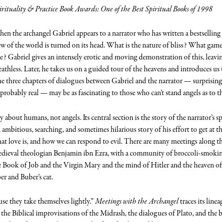
irituality & Practice Book Awards: One of the Best Spiritual Books of 1998
en the archangel Gabriel appears to a narrator who has written a bestsellin
ew of the world is turned on its head. What is the nature of bliss? What game
ke? Gabriel gives an intensely erotic and moving demonstration of this, leaving
eathless. Later, he takes us on a guided tour of the heavens and introduces us
e three chapters of dialogues between Gabriel and the narrator — surprising, 
probably real — may be as fascinating to those who can’t stand angels as to 
y about humans, not angels. Its central section is the story of the narrator’s s
n ambitious, searching, and sometimes hilarious story of his effort to get at t
what love is, and how we can respond to evil. There are many meetings alon
dieval theologian Benjamin ibn Ezra, with a community of broccoli-smoking 
 Book of Job and the Virgin Mary and the mind of Hitler and the heaven of
er and Buber’s cat.
use they take themselves lightly.”
Meetings with the Archangel
traces its line
he Biblical improvisations of the Midrash, the dialogues of Plato, and the b