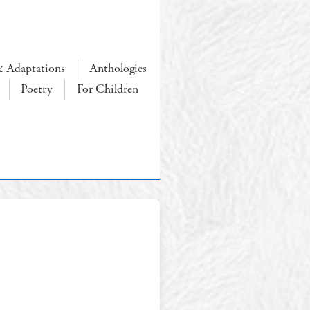
& Adaptations
Anthologies
Poetry
For Children