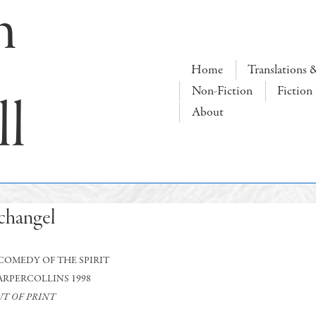
n
Main
Home
Translations 
Navigation
Non-Fiction
Fiction
ll
About
changel
COMEDY OF THE SPIRIT
ARPERCOLLINS 1998
T OF PRINT