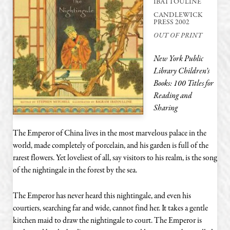
IBATTOULINE
CANDLEWICK
PRESS 2002
OUT OF PRINT
New York Public
Library Children’s
Books: 100 Titles for
Reading and
Sharing
The Emperor of China lives in the most marvelous palace in the
world, made completely of porcelain, and his garden is full of the
rarest flowers. Yet loveliest of all, say visitors to his realm, is the song
of the nightingale in the forest by the sea.
The Emperor has never heard this nightingale, and even his
courtiers, searching far and wide, cannot find her. It takes a gentle
kitchen maid to draw the nightingale to court. The Emperor is