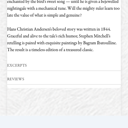
enchanted by the bird’s sweet song — until he is given a bejewelled
nightingale with a mechanical tune. Will the mighty ruler learn too
late the value of what is simple and genuine?
Hans Christian Andersen’s beloved story was written in 1844.
Graceful and alive to the tale’s rich humor, Stephen Mitchell’s
retelling is paired with exquisite paintings by Bagram Ibatoulline.
The result is a timeless edition of a treasured classic.
EXCERPTS
REVIEWS