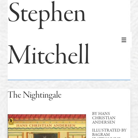
Stephen
Mitchell
MEN
The Nightingale
BY HANS
CHRISTIAN
ANDERSEN
ILLUSTRATED BY
BAGRAM