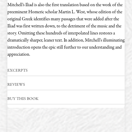
Mitchell’s Iliad is also the first translation based on the work of the
preeminent Homeric scholar Martin L. West, whose edition of the
original Greek identifies many passages that were added after the
Iliad was first written down, to the detriment of the music and the
story. Omitting these hundreds of interpolated lines restores a
dramatically sharper, leaner text. In addition, Mitchell’s illuminating
introduction opens the epic still further to our understanding and
appreciation.
EXCERPTS
REVIEWS
BUY THIS BOOK