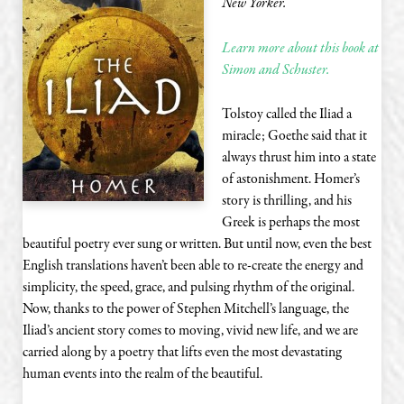
New Yorker.
Learn more about this book at
Simon and Schuster.
Tolstoy called the Iliad a
miracle; Goethe said that it
always thrust him into a state
of astonishment. Homer’s
story is thrilling, and his
Greek is perhaps the most
beautiful poetry ever sung or written. But until now, even the best
English translations haven’t been able to re-create the energy and
simplicity, the speed, grace, and pulsing rhythm of the original.
Now, thanks to the power of Stephen Mitchell’s language, the
Iliad’s ancient story comes to moving, vivid new life, and we are
carried along by a poetry that lifts even the most devastating
human events into the realm of the beautiful.