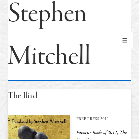
Stephen
Mitchell
MEN
The Iliad
FREE PRESS 2011
Favorite Books of 2011, The